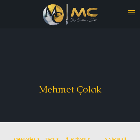
Mehmet Çolak
Categories
Tags
Authors
Show all