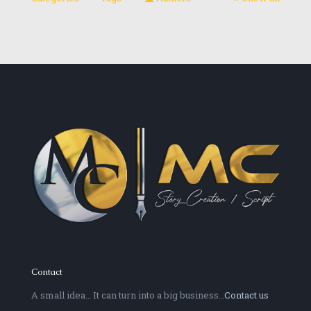
Contact
A small idea… It can turn into a big business…
Contact us